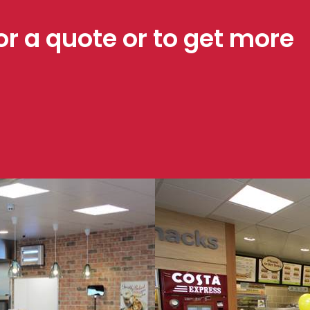
or a quote or to get more