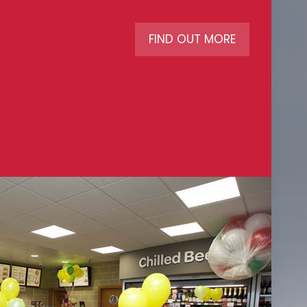
FIND OUT MORE