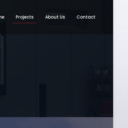
me
Projects
About Us
Contact
e