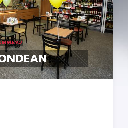
COMMEND
ONDEAN