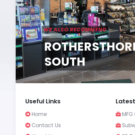
WE ALSO RECOMMEND
ROTHERSTHOR
SOUTH
Useful Links
Latest
Home
MFG 
Contact Us
Subw