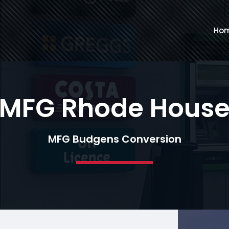
Ho
MFG Rhode Hous
MFG Budgens Conversion