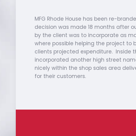
MFG Rhode House has been re-branded
decision was made 18 months after our 
by the client was to incorporate as man
where possible helping the project to b
clients projected expenditure. Inside 
incorporated another high street nam
nicely within the shop sales area deliv
for their customers.