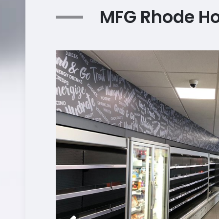
MFG Rhode H