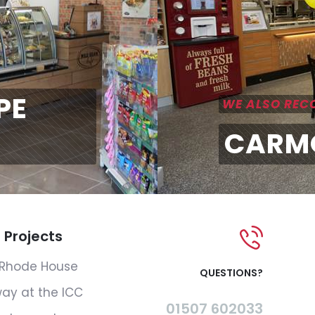
PE
WE ALSO RE
CARM
 Projects
Rhode House
QUESTIONS?
ay at the ICC
01507 602033