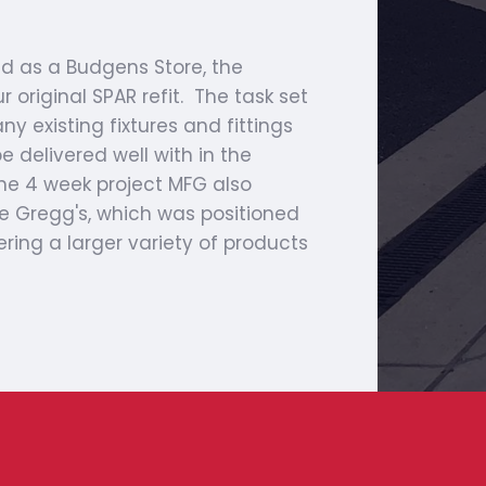
 as a Budgens Store, the
original SPAR refit. The task set
y existing fixtures and fittings
e delivered well with in the
the 4 week project MFG also
e Gregg's, which was positioned
ering a larger variety of products