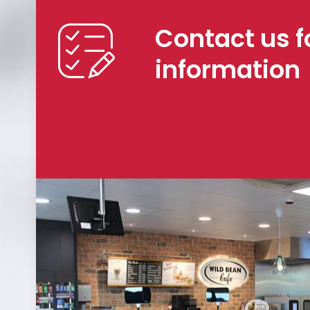
Contact us f
information